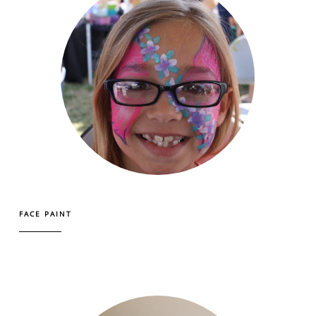
FACE PAINT