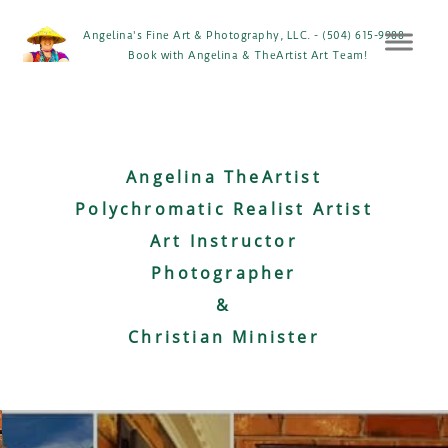
Angelina's Fine Art & Photography, LLC. - (504) 615-9988 -
Book with Angelina & TheArtist Art Team!
Angelina TheArtist
Polychromatic Realist Artist
Art Instructor
Photographer
&
Christian Minister