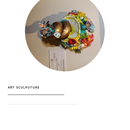
ART SCULPUTURE
.................................................................................