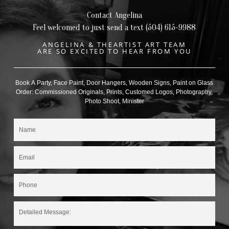
Contact Angelina
Feel welcomed to just send a text (504) 615-9988
ANGELINA & THEARTIST ART TEAM
ARE SO EXCITED TO HEAR FROM YOU
Book A Party, Face Paint, Door Hangers, Wooden Signs, Paint on Glass
Order: Commissioned Originals, Prints, Customed Logos, Photography,
Photo Shoot, Minister