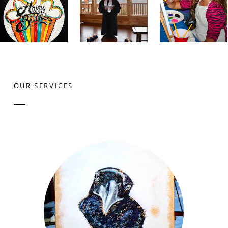
OUR SERVICES