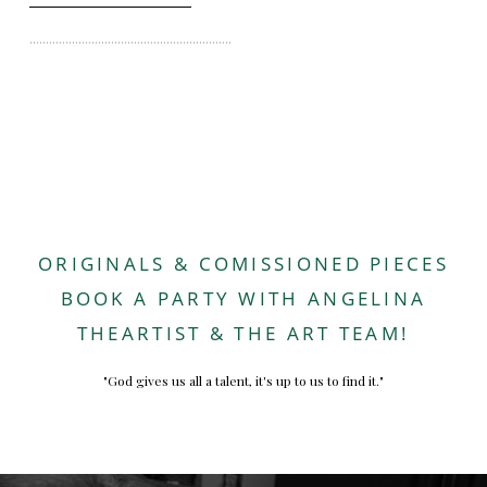
..............................................................
ORIGINALS & COMISSIONED PIECES
BOOK A PARTY WITH ANGELINA
THEARTIST & THE ART TEAM!
"God gives us all a talent, it's up to us to find it."