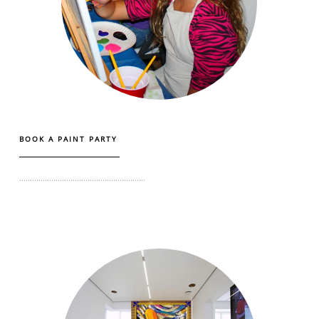
BOOK A PAINT PARTY
...........................................................