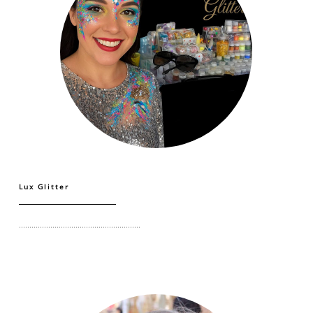
Lux Glitter
..........................................................