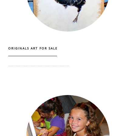
ORIGINALS ART FOR SALE
...................................................................