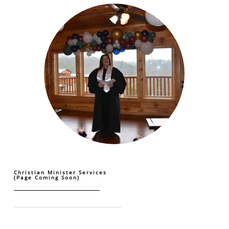
Christian Minister Services
(Page Coming Soon)
......................................................................