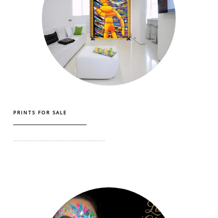
PRINTS FOR SALE
...............................................................