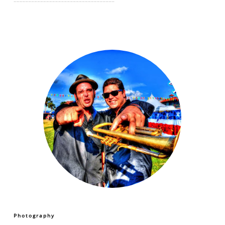
Photography