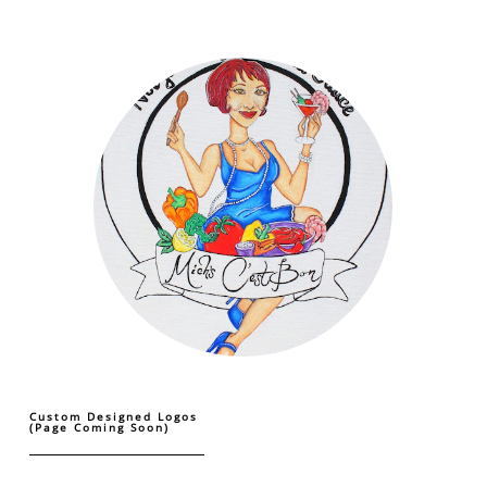
Custom Designed Logos
(Page Coming Soon)
...................................................................